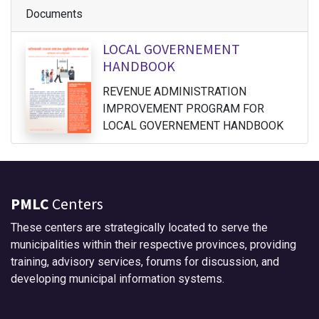
Documents
LOCAL GOVERNEMENT
HANDBOOK
REVENUE ADMINISTRATION
IMPROVEMENT PROGRAM FOR
LOCAL GOVERNEMENT HANDBOOK
PMLC
Centers
These centers are strategically located to serve the
municipalities within their respective provinces, providing
training, advisory services, forums for discussion, and
developing municipal information systems.