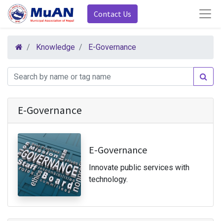
Contact Us
Knowledge
E-Governance
E-Governance
E-Governance
Innovate public services with
technology.