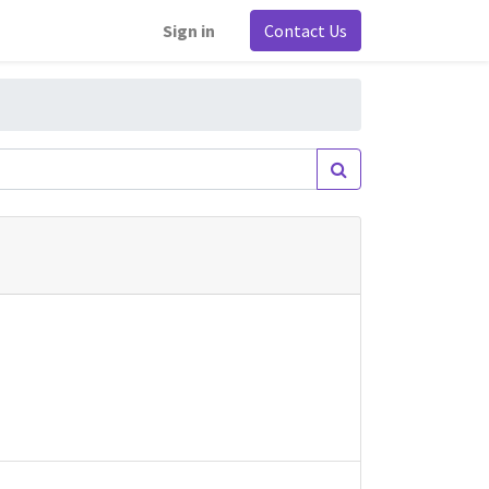
Sign in
Contact Us