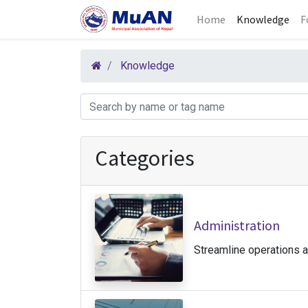
Home
Knowledge
F
Knowledge
Categories
Administration
Streamline operations 