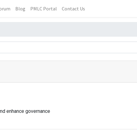
orum
Blog
PMLC Portal
Contact Us
and enhance governance