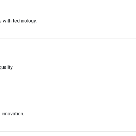
s with technology.
uality.
innovation.