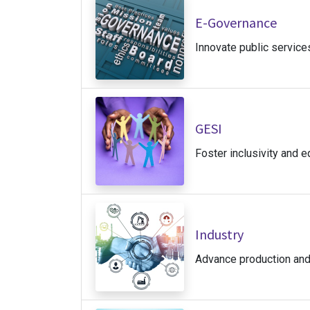
E-Governance
Innovate public service
GESI
Foster inclusivity and eq
Industry
Advance production and 